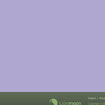
Imprint
|
Priv
Copyright © 20