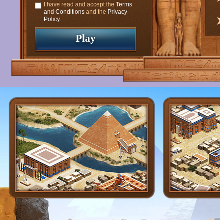
I have read and accept the
Terms
and Conditions
and the
Privacy
Policy
.