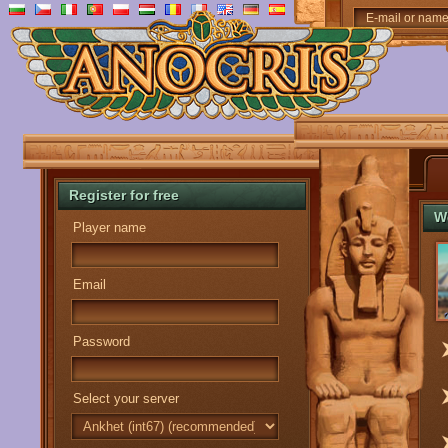
E-mail or nam
Register for free
W
Player name
Email
Password
Select your server